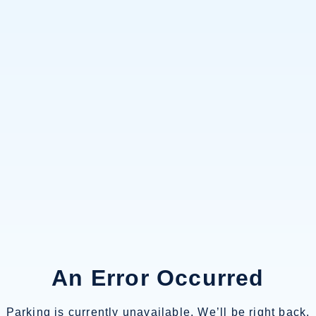
An Error Occurred
Parking is currently unavailable. We’ll be right back.